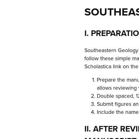
SOUTHEA
I. PREPARATI
Southeastern Geology w
follow these simple ma
Scholastica link on th
Prepare the manu
allows reviewing
Double spaced, 12
Submit figures a
Include the names
II. AFTER RE