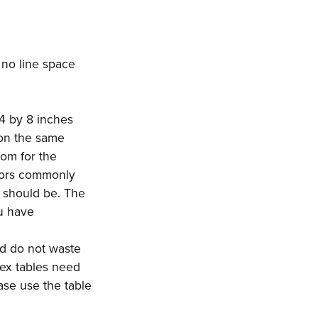
s no line space
/4 by 8 inches
 on the same
oom for the
hors commonly
t should be. The
ou have
nd do not waste
lex tables need
ase use the table