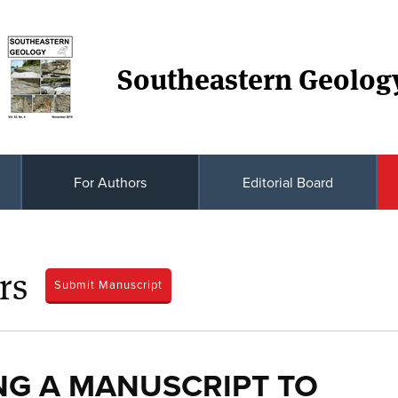
Southeastern Geolog
For Authors
Editorial Board
rs
Submit Manuscript
NG A MANUSCRIPT TO