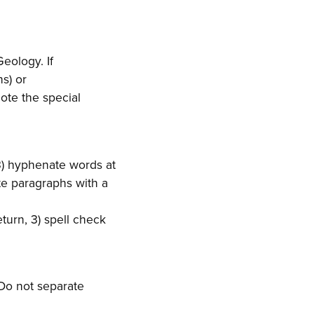
eology. If
s) or
ote the special
3) hyphenate words at
te paragraphs with a
turn, 3) spell check
 Do not separate