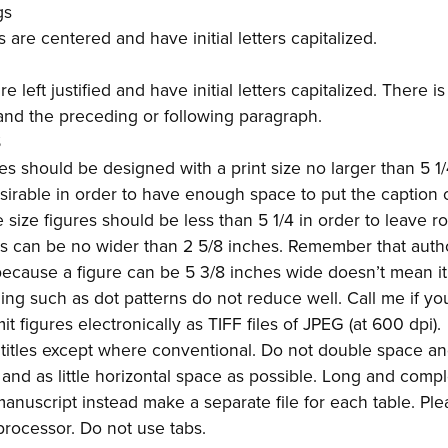
gs
are centered and have initial letters capitalized.
 left justified and have initial letters capitalized. There i
nd the preceding or following paragraph.
S
res should be designed with a print size no larger than 5 1
esirable in order to have enough space to put the caption
size figures should be less than 5 1/4 in order to leave r
es can be no wider than 2 5/8 inches. Remember that aut
 because a figure can be 5 3/8 inches wide doesn’t mean i
ding such as dot patterns do not reduce well. Call me if y
t figures electronically as TIFF files of JPEG (at 600 dpi).
e titles except where conventional. Do not double space a
e and as little horizontal space as possible. Long and comp
manuscript instead make a separate file for each table. Ple
processor. Do not use tabs.