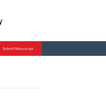
y
Submit Manuscript