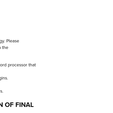
gy. Please
a the
ord processor that
gins.
s.
N OF FINAL