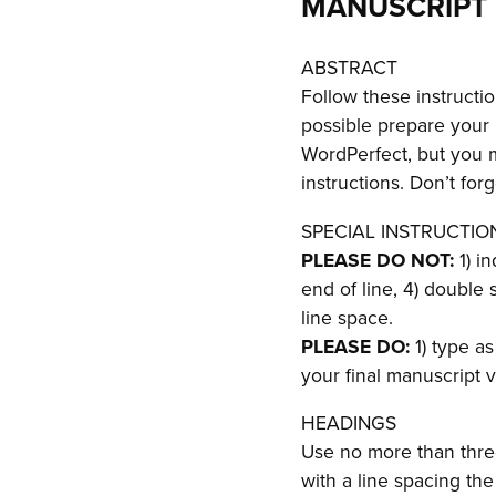
MANUSCRIPT 
ABSTRACT
Follow these instructi
possible prepare your
WordPerfect, but you 
instructions. Don’t for
SPECIAL INSTRUCTIO
PLEASE DO NOT:
1) i
end of line, 4) double
line space.
PLEASE DO:
1) type as
your final manuscript v
HEADINGS
Use no more than three
with a line spacing th