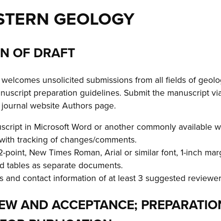
STERN GEOLOGY
ON OF DRAFT
elcomes unsolicited submissions from all fields of geolo
nuscript preparation guidelines. Submit the manuscript vi
e journal website Authors page.
script in Microsoft Word or another commonly available w
 with tracking of changes/comments.
-point, New Times Roman, Arial or similar font, 1-inch mar
nd tables as separate documents.
 and contact information of at least 3 suggested reviewer
VIEW AND ACCEPTANCE; PREPARATIO