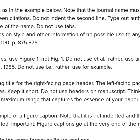
e as in the example below. Note that the journal name must
een citations. Do not indent the second line. Type out au
ce of the name. Do not use tabs.
es on style and other information of no possible use to an
 100, p. 875-876.
s, use Figure 1, not Fig. 1. Do not use et al., rather, use a
 1985. Do not use i.e., rather, use for example.
g title for the right-facing page header. The left-facing pa
s. Keep it short. Do not use headers on manuscript. Thin
r maximum range that captures the essence of your paper.
ample of a figure caption. Note that it is not indented and 
ated. Important: Figure captions go at the very end of the 
es in the same format as figure captions.