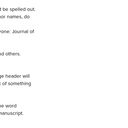
 be spelled out.
thor names, do
yone: Journal of
nd others.
ge header will
k of something
the word
manuscript.