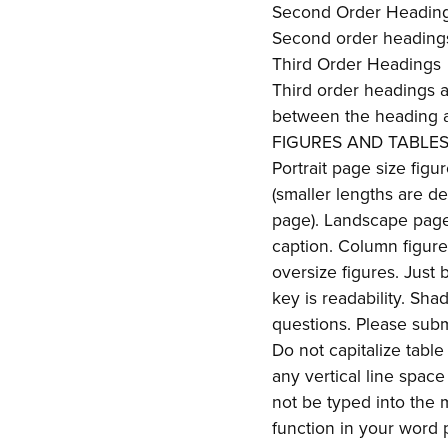
Second Order Headin
Second order headings 
Third Order Headings
Third order headings are
between the heading a
FIGURES AND TABLE
Portrait page size figu
(smaller lengths are d
page). Landscape page 
caption. Column figur
oversize figures. Just
key is readability. Sha
questions. Please submi
Do not capitalize tabl
any vertical line spac
not be typed into the 
function in your word 