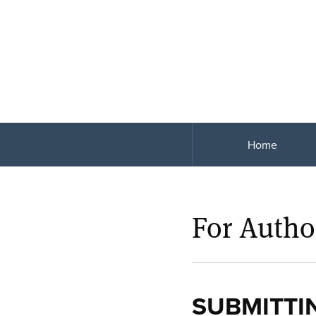
Home
For Autho
SUBMITTI