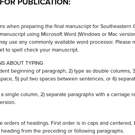
FOR PUBLICATION:
ons when preparing the final manuscript for Southeastern G
 manuscript using Microsoft Word (Windows or Mac version
may use any commonly available word processor. Please n
get to spell check your manuscript.
NS ABOUT TYPING
ndent beginning of paragraph, 2) type as double columns, 
 space, 5) put two spaces between sentences, or 6) separa
 a single column, 2) separate paragraphs with a carriage re
ersion.
 orders of headings. First order is in caps and centered.
e heading from the preceding or following paragraphs.