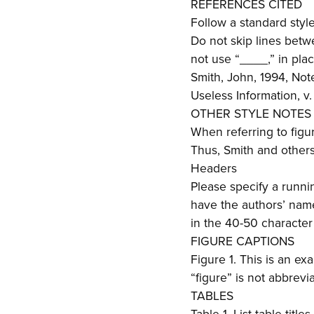
REFERENCES CITED
Follow a standard styl
Do not skip lines betw
not use “____,” in pla
Smith, John, 1994, Not
Useless Information, v.
OTHER STYLE NOTES
When referring to figure
Thus, Smith and others,
Headers
Please specify a runnin
have the authors’ name
in the 40-50 characte
FIGURE CAPTIONS
Figure 1. This is an ex
“figure” is not abbrevi
TABLES
Table 1. List table titl